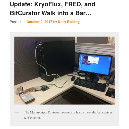
Update: KryoFlux, FRED, and
BitCurator Walk into a Bar…
Posted on
October 3, 2017
by
Kelly Bolding
The Manuscripts Division processing team’s new digital archives
workstation.