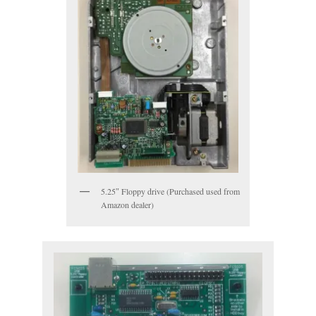
5.25″ Floppy drive (Purchased used from
Amazon dealer)