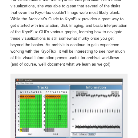
visualizations, she was able to glean that several of the disks
that even the KryoFlux couldn’t image were most likely blank.
While the Archivist’s Guide to KryoFlux provides a great way to
get started with installation, disk imaging, and basic interpretation
of the KryoFlux GUI’s various graphs, learning how to navigate
these visualizations is still somewhat murky once you get
beyond the basics. As archivists continue to gain experience
working with the KryoFlux, it will be interesting to see how much
of this visual information proves useful for archival workflows
(and of course, we’ll document what we learn as we go!)