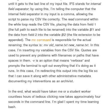
until it gets to the last line of my input file. IFS stands for
internal
field separator
; by using this, I’m telling the computer that the
internal field separator in my input is a comma, allowing the
script to parse my CSV file correctly. The
read
command within
the while loop reads the CSV file, placing the data from field 1
(the full path to each file to be renamed) into the variable
$f1
and
the data from field 2 into the variable
$f2
(the file extension to be
appended). The
mv
command
is responsible for the actual
renaming; the syntax is:
mv old_name.txt new_name.txt.
In this
case, I’m inserting my variables from the CSV file. Quotes are
used to prevent any problems with filenames or paths that have
spaces in them.
-v
is an option that means “verbose” and
prompts the terminal to spit out everything that it’s doing as it
runs. In this case, I’m redirecting this output into the log file so
that I can save it along with other administrative metadata
documenting my interventions as an archivist.
In the end, what would have taken me or a student worker
countless hours of tedious clicking now takes approximately four
seconds in the command line. I’m glad I spent my time learning
bash.