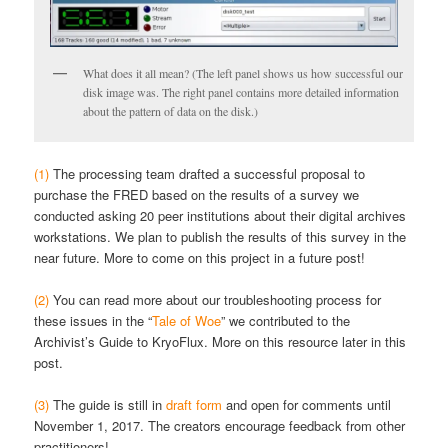
What does it all mean? (The left panel shows us how successful our
disk image was. The right panel contains more detailed information
about the pattern of data on the disk.)
(1)
The processing team drafted a successful proposal to
purchase the FRED based on the results of a survey we
conducted asking 20 peer institutions about their digital archives
workstations. We plan to publish the results of this survey in the
near future. More to come on this project in a future post!
(2)
You can read more about our troubleshooting process for
these issues in the “
Tale of Woe
” we contributed to the
Archivist’s Guide to KryoFlux. More on this resource later in this
post.
(3)
The guide is still in
draft form
and open for comments until
November 1, 2017. The creators encourage feedback from other
practitioners!