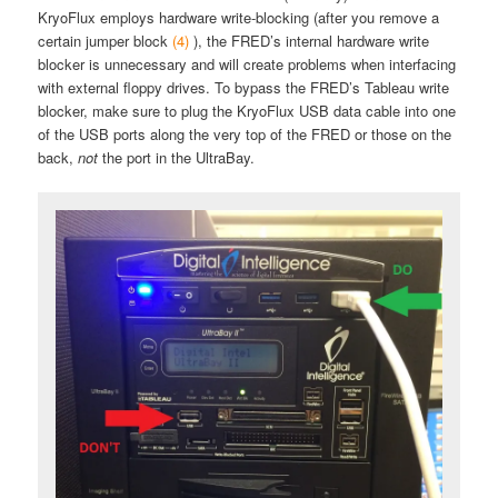
KryoFlux employs hardware write-blocking (after you remove a
certain jumper block
(4)
), the FRED’s internal hardware write
blocker is unnecessary and will create problems when interfacing
with external floppy drives. To bypass the FRED’s Tableau write
blocker, make sure to plug the KryoFlux USB data cable into one
of the USB ports along the very top of the FRED or those on the
back,
not
the port in the UltraBay.