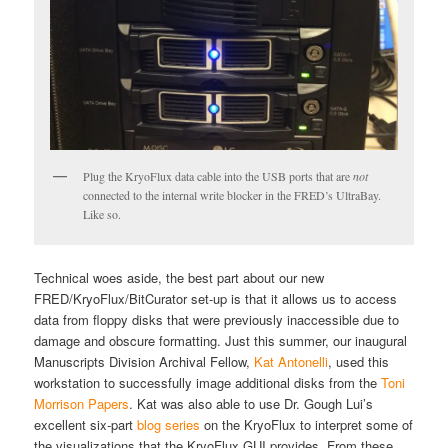
Plug the KryoFlux data cable into the USB ports that are
not
connected to the internal write blocker in the FRED’s UltraBay.
Like so.
Technical woes aside, the best part about our new
FRED/KryoFlux/BitCurator set-up is that it allows us to access
data from floppy disks that were previously inaccessible due to
damage and obscure formatting. Just this summer, our inaugural
Manuscripts Division Archival Fellow,
Kat Antonelli
, used this
workstation to successfully image additional disks from the
Toni
Morrison Papers
. Kat was also able to use Dr. Gough Lui’s
excellent six-part
blog series
on the KryoFlux to interpret some of
the visualizations that the KryoFlux GUI provides. From these