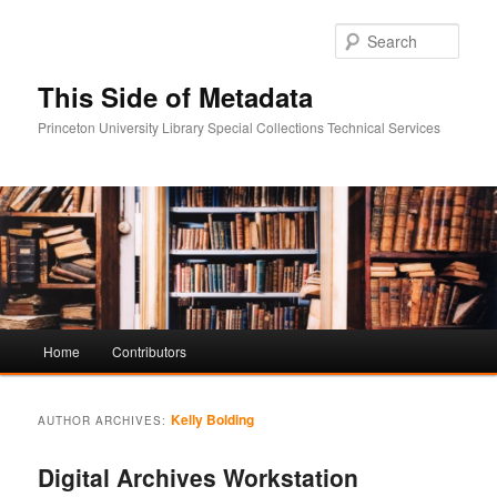
Sear
This Side of Metadata
Princeton University Library Special Collections Technical Services
Main
Home
Contributors
Skip
Skip
menu
to
to
Kelly Bolding
AUTHOR ARCHIVES:
primary
secondary
Digital Archives Workstation
content
content