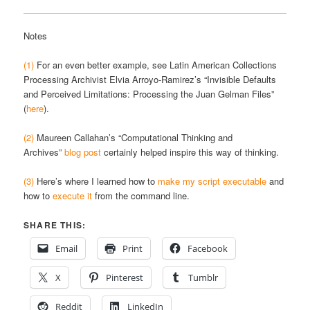
Notes
(1)
For an even better example, see Latin American Collections
Processing Archivist Elvia Arroyo-Ramirez’s “Invisible Defaults
and Perceived Limitations: Processing the Juan Gelman Files”
(
here
).
(2)
Maureen Callahan’s “Computational Thinking and
Archives”
blog post
certainly helped inspire this way of thinking.
(3)
Here’s where I learned how to
make my script executable
and
how to
execute it
from the command line.
SHARE THIS:
Email
Print
Facebook
X
Pinterest
Tumblr
Reddit
LinkedIn