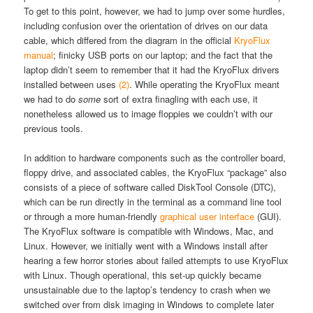
To get to this point, however, we had to jump over some hurdles,
including confusion over the orientation of drives on our data
cable, which differed from the diagram in the official
KryoFlux
manual
; finicky USB ports on our laptop; and the fact that the
laptop didn’t seem to remember that it had the KryoFlux drivers
installed between uses
(2)
.
While operating the KryoFlux meant
we had to do
some
sort of extra finagling with each use, it
nonetheless allowed us to image floppies we couldn’t with our
previous tools.
In addition to hardware components such as the controller board,
floppy drive, and associated cables, the KryoFlux “package” also
consists of a piece of software called DiskTool Console (DTC),
which can be run directly in the terminal as a command line tool
or through a more human-friendly
graphical user interface
(GUI).
The KryoFlux software is compatible with Windows, Mac, and
Linux. However, we initially went with a Windows install after
hearing a few horror stories about failed attempts to use KryoFlux
with Linux. Though operational, this set-up quickly became
unsustainable due to the laptop’s tendency to crash when we
switched over from disk imaging in Windows to complete later