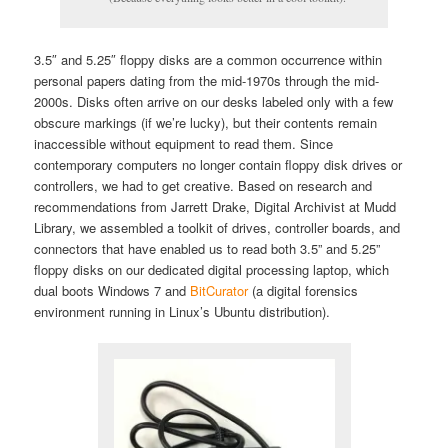
3.5″ and 5.25″ floppy disks are a common occurrence within
personal papers dating from the mid-1970s through the mid-
2000s. Disks often arrive on our desks labeled only with a few
obscure markings (if we’re lucky), but their contents remain
inaccessible without equipment to read them. Since
contemporary computers no longer contain floppy disk drives or
controllers, we had to get creative. Based on research and
recommendations from Jarrett Drake, Digital Archivist at Mudd
Library, we assembled a toolkit of drives, controller boards, and
connectors that have enabled us to read both 3.5” and 5.25”
floppy disks on our dedicated digital processing laptop, which
dual boots Windows 7 and
BitCurator
(a digital forensics
environment running in Linux’s Ubuntu distribution).