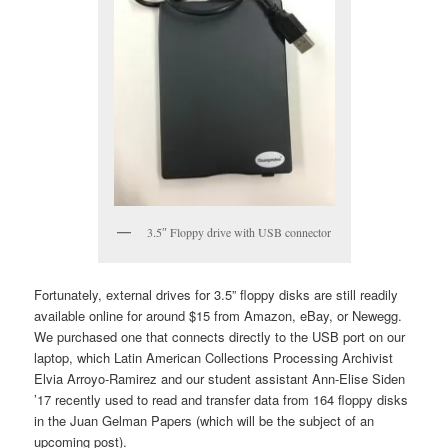
3.5″ Floppy drive with USB connector
Fortunately, external drives for 3.5” floppy disks are still readily
available online for around $15 from Amazon, eBay, or Newegg.
We purchased one that connects directly to the USB port on our
laptop, which Latin American Collections Processing Archivist
Elvia Arroyo-Ramirez and our student assistant Ann-Elise Siden
’17 recently used to read and transfer data from 164 floppy disks
in the Juan Gelman Papers (which will be the subject of an
upcoming post).