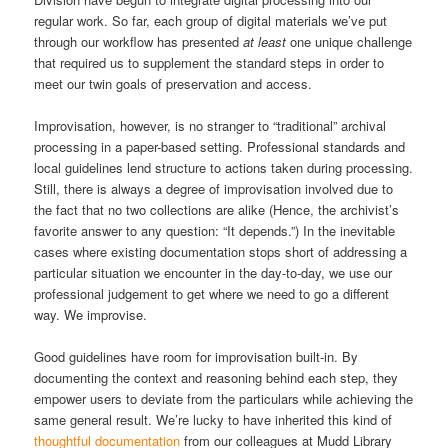
regular work. So far, each group of digital materials we’ve put
through our workflow has presented
at least
one unique challenge
that required us to supplement the standard steps in order to
meet our twin goals of preservation and access.
Improvisation, however, is no stranger to “traditional” archival
processing in a paper-based setting. Professional standards and
local guidelines lend structure to actions taken during processing.
Still, there is always a degree of improvisation involved due to
the fact that no two collections are alike (Hence, the archivist’s
favorite answer to any question: “It depends.”) In the inevitable
cases where existing documentation stops short of addressing a
particular situation we encounter in the day-to-day, we use our
professional judgement to get where we need to go a different
way. We improvise.
Good guidelines have room for improvisation built-in. By
documenting the context and reasoning behind each step, they
empower users to deviate from the particulars while achieving the
same general result. We’re lucky to have inherited this kind of
thoughtful documentation
from our colleagues at Mudd Library