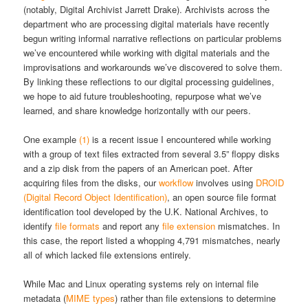
(notably, Digital Archivist Jarrett Drake). Archivists across the
department who are processing digital materials have recently
begun writing informal narrative reflections on particular problems
we’ve encountered while working with digital materials and the
improvisations and workarounds we’ve discovered to solve them.
By linking these reflections to our digital processing guidelines,
we hope to aid future troubleshooting, repurpose what we’ve
learned, and share knowledge horizontally with our peers.
One example
(1)
is a recent issue I encountered while working
with a group of text files extracted from several 3.5” floppy disks
and a zip disk from the papers of an American poet. After
acquiring files from the disks, our
workflow
involves using
DROID
(Digital Record Object Identification)
, an open source file format
identification tool developed by the U.K. National Archives, to
identify
file formats
and report any
file extension
mismatches. In
this case, the report listed a whopping 4,791 mismatches, nearly
all of which lacked file extensions entirely.
While Mac and Linux operating systems rely on internal file
metadata (
MIME types
) rather than file extensions to determine