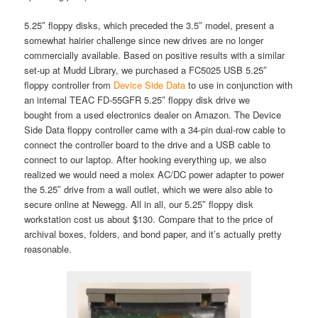
5.25″ floppy disks, which preceded the 3.5″ model, present a
somewhat hairier challenge since new drives are no longer
commercially available. Based on positive results with a similar
set-up at Mudd Library, we purchased a FC5025 USB 5.25″
floppy controller from
Device Side Data
to use in conjunction with
an internal TEAC FD-55GFR 5.25″ floppy disk drive we
bought from a used electronics dealer on Amazon. The Device
Side Data floppy controller came with a 34-pin dual-row cable to
connect the controller board to the drive and a USB cable to
connect to our laptop. After hooking everything up, we also
realized we would need a molex AC/DC power adapter to power
the 5.25″ drive from a wall outlet, which we were also able to
secure online at Newegg. All in all, our 5.25″ floppy disk
workstation cost us about $130. Compare that to the price of
archival boxes, folders, and bond paper, and it’s actually pretty
reasonable.