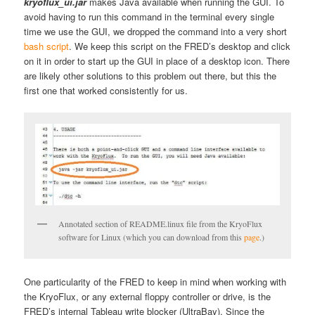
kryoflux_ui.jar
makes Java available when running the GUI. To
avoid having to run this command in the terminal every single
time we use the GUI, we dropped the command into a very short
bash script
. We keep this script on the FRED’s desktop and click
on it in order to start up the GUI in place of a desktop icon. There
are likely other solutions to this problem out there, but this the
first one that worked consistently for us.
Annotated section of README.linux file from the KryoFlux
software for Linux (which you can download from this
page
.)
One particularity of the FRED to keep in mind when working with
the KryoFlux, or any external floppy controller or drive, is the
FRED’s internal Tableau write blocker (UltraBay). Since the