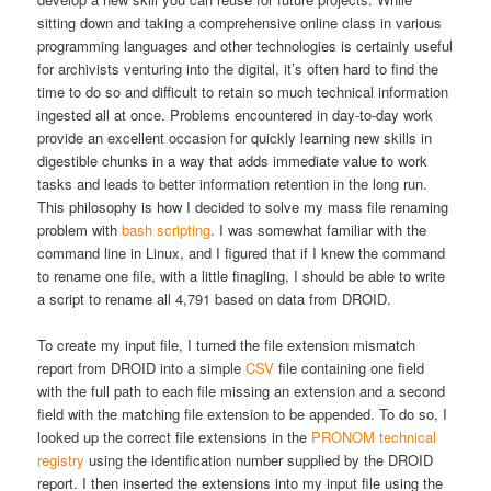
sitting down and taking a comprehensive online class in various
programming languages and other technologies is certainly useful
for archivists venturing into the digital, it’s often hard to find the
time to do so and difficult to retain so much technical information
ingested all at once. Problems encountered in day-to-day work
provide an excellent occasion for quickly learning new skills in
digestible chunks in a way that adds immediate value to work
tasks and leads to better information retention in the long run.
This philosophy is how I decided to solve my mass file renaming
problem with
bash scripting
. I was somewhat familiar with the
command line in Linux, and I figured that if I knew the command
to rename one file, with a little finagling, I should be able to write
a script to rename all 4,791 based on data from DROID.
To create my input file, I turned the file extension mismatch
report from DROID into a simple
CSV
file containing one field
with the full path to each file missing an extension and a second
field with the matching file extension to be appended. To do so, I
looked up the correct file extensions in the
PRONOM technical
registry
using the identification number supplied by the DROID
report. I then inserted the extensions into my input file using the