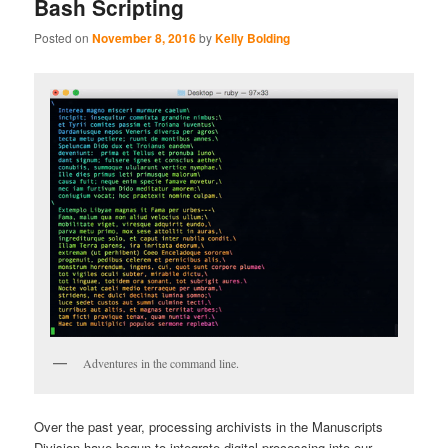
Bash Scripting
Posted on
November 8, 2016
by
Kelly Bolding
Adventures in the command line.
Over the past year, processing archivists in the Manuscripts
Division have begun to integrate digital processing into our