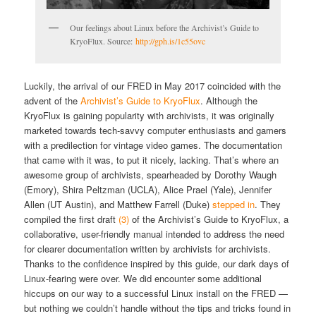
Our feelings about Linux before the Archivist’s Guide to
KryoFlux. Source:
http://gph.is/1c55ovc
Luckily, the arrival of our FRED in May 2017 coincided with the
advent of the
Archivist’s Guide to KryoFlux
. Although the
KryoFlux is gaining popularity with archivists,
it was
originally
marketed towards
tech-savvy
computer enthusiasts and gamers
with a predilection for vintage video games. The documentation
that came with it was, to put it nicely, lacking. That’s where an
awesome group of archivists,
spearheaded by Dorothy Waugh
(Emory), Shira Peltzman (UCLA), Alice Prael (Yale), Jennifer
Allen (UT Austin), and Matthew Farrell (Duke)
stepped in
. They
compiled the first draft
(3)
of the Archivist’s Guide to KryoFlux, a
collaborative, user-friendly manual intended to address the need
for clearer documentation written by archivists for archivists.
Thanks to the confidence inspired by this guide, our dark days of
Linux-fearing were over. We did encounter some additional
hiccups on our way to a successful Linux install on the FRED —
but nothing we couldn’t handle without the tips and tricks found in