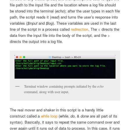
file path to the input file and the location where a log file should
be stored into the terminal (
echo
); after the user types in each file
path, the script reads it (
read
) and turns the user’s response into
variables (
$input
and
$log
). These variables are used in the last
line of the script in a process called
redirection
. The
<
directs the
data from the input file into the body of the script, and the
>
directs the output into a log file.
Terminal window containing prompts initiated by the
echo
command, along with user input.
The real mover and shaker in this script is a handy little
construct called a
while loop
(
while
,
do
, &
done
are all part of its
syntax). Basically, it says to repeat the same command over and
over again until it runs out of data to process. In this case, it runs