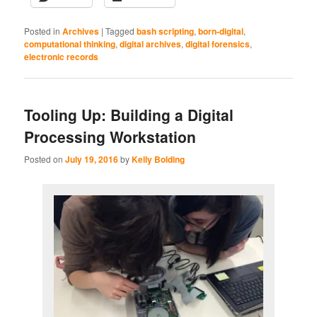
Posted in
Archives
|
Tagged
bash scripting
,
born-digital
,
computational thinking
,
digital archives
,
digital forensics
,
electronic records
Tooling Up: Building a Digital
Processing Workstation
Posted on
July 19, 2016
by
Kelly Bolding