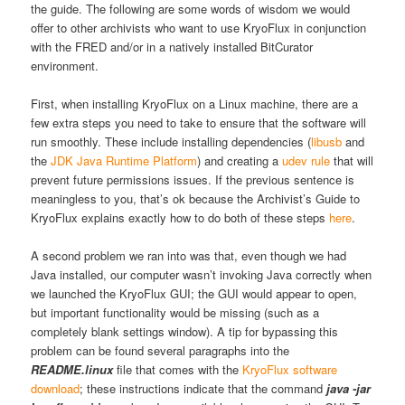
the guide. The following are some words of wisdom we would
offer to other archivists who want to use KryoFlux in conjunction
with the FRED and/or in a natively installed BitCurator
environment.
First, when installing KryoFlux on a Linux machine, there are a
few extra steps you need to take to ensure that the software will
run smoothly. These include installing dependencies (
libusb
and
the
JDK Java Runtime Platform
) and creating a
udev rule
that will
prevent future permissions issues. If the previous sentence is
meaningless to you, that’s ok because the Archivist’s Guide to
KryoFlux explains exactly how to do both of these steps
here
.
A second problem we ran into was that, even though we had
Java
installed, our computer wasn’t invoking Java correctly when
we launched the KryoFlux GUI; the GUI would appear to open,
but important functionality would be missing (such as a
completely blank settings window). A tip for bypassing this
problem can be found several paragraphs into the
README.linux
file that comes with the
KryoFlux software
download
; these instructions indicate that the command
java -jar