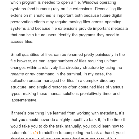
which program is needed to open a file, Windows operating
systems (and humans) rely on file extensions. Reconciling file
extension mismatches is important both because future digital
preservation efforts may require moving files across operating
systems and because file extensions provide important metadata
that can help future users identify the programs they need to
access files.
Small quantities of files can be renamed pretty painlessly in the
file browser, as can larger numbers of files requiring uniform
changes within a relatively flat directory structure by using the
rename
or
mv
command in the terminal. In my case, the
collection creator managed her files in a complex directory
structure, and single directories often contained files of various
types, making these manual solutions prohibitively time- and
labor-intensive.
If there’s one thing I’ve learned from working with metadata, it’s
that you should never do a highly repetitive task if, in the time it
would take you to do the task manually, you could learn how to
automate it.
(2)
In addition to completing the task at hand, you’ll
develop a new skill you can reuse for future projects. While