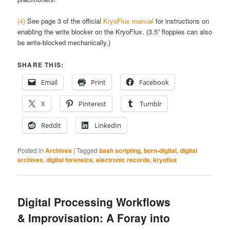
(4)
See page 3 of the official
KryoFlux manual
for instructions on
enabling the write blocker on the KryoFlux. (3.5” floppies can also
be write-blocked mechanically.)
SHARE THIS:
Email
Print
Facebook
X
Pinterest
Tumblr
Reddit
LinkedIn
Posted in
Archives
|
Tagged
bash scripting
,
born-digital
,
digital
archives
,
digital forensics
,
electronic records
,
kryoflux
Digital Processing Workflows
& Improvisation: A Foray into