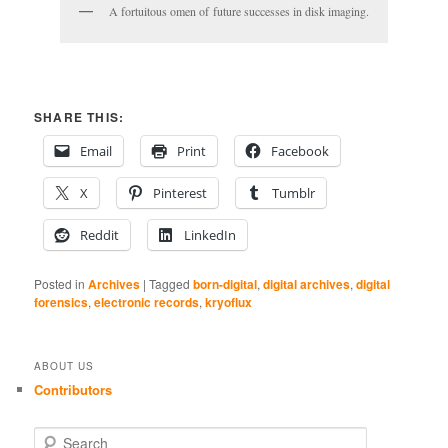
A fortuitous omen of future successes in disk imaging.
SHARE THIS:
Email
Print
Facebook
X
Pinterest
Tumblr
Reddit
LinkedIn
Posted in
Archives
|
Tagged
born-digital
,
digital archives
,
digital
forensics
,
electronic records
,
kryoflux
ABOUT US
Contributors
S