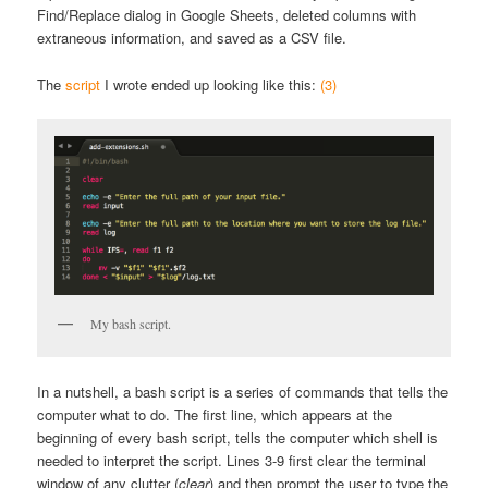
Find/Replace dialog in Google Sheets, deleted columns with
extraneous information, and saved as a CSV file.
The
script
I wrote ended up looking like this:
(3)
My bash script.
In a nutshell, a bash script is a series of commands that tells the
computer what to do. The first line, which appears at the
beginning of every bash script, tells the computer which shell is
needed to interpret the script. Lines 3-9 first clear the terminal
window of any clutter (
clear
) and then prompt the user to type the