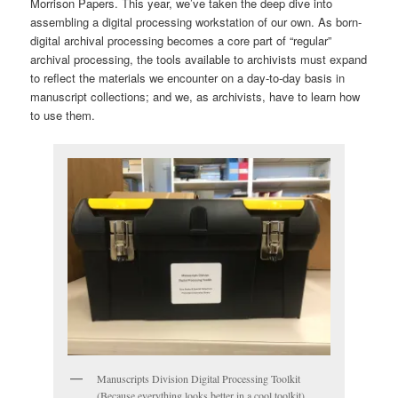
Morrison Papers. This year, we’ve taken the deep dive into
assembling a digital processing workstation of our own. As born-
digital archival processing becomes a core part of “regular”
archival processing, the tools available to archivists must expand
to reflect the materials we encounter on a day-to-day basis in
manuscript collections; and we, as archivists, have to learn how
to use them.
Manuscripts Division Digital Processing Toolkit
(Because everything looks better in a cool toolkit).