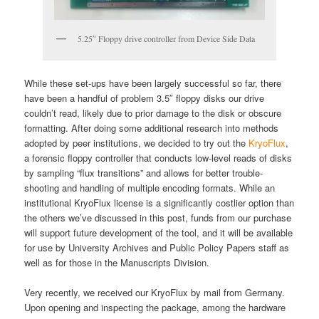
5.25″ Floppy drive controller from Device Side Data
While these set-ups have been largely successful so far, there
have been a handful of problem 3.5″ floppy disks our drive
couldn’t read, likely due to prior damage to the disk or obscure
formatting. After doing some additional research into methods
adopted by peer institutions, we decided to try out the
KryoFlux
,
a forensic floppy controller that conducts low-level reads of disks
by sampling “flux transitions” and allows for better trouble-
shooting and handling of multiple encoding formats. While an
institutional KryoFlux license is a significantly costlier option than
the others we’ve discussed in this post, funds from our purchase
will support future development of the tool, and it will be available
for use by University Archives and Public Policy Papers staff as
well as for those in the Manuscripts Division.
Very recently, we received our KryoFlux by mail from Germany.
Upon opening and inspecting the package, among the hardware