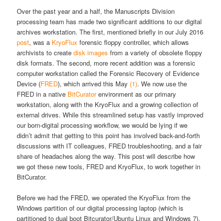
Over the past year and a half, the Manuscripts Division
processing team has made two significant additions to our digital
archives workstation. The first, mentioned briefly in our July 2016
post
, was a
KryoFlux
forensic floppy controller, which allows
archivists to create
disk images
from a variety of obsolete floppy
disk formats. The second, more recent addition was a forensic
computer workstation called the Forensic Recovery of Evidence
Device (
FRED
), which arrived this May
(1)
.
We now use the
FRED in a native
BitCurator
environment as our primary
workstation, along with the KryoFlux and a growing collection of
external drives. While this streamlined setup has vastly improved
our born-digital processing workflow, we would be lying if we
didn’t admit that getting to this point has involved back-and-forth
discussions with IT colleagues, FRED troubleshooting, and a fair
share of headaches along the way. This post will describe how
we got these new tools, FRED and KryoFlux, to work together in
BitCurator.
Before we had the FRED, we operated the KryoFlux from the
Windows partition of our digital processing laptop (which is
partitioned to dual boot Bitcurator/Ubuntu Linux and Windows 7).