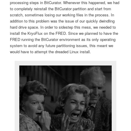
processing steps in BitCurator. Whenever this happened, we had
to completely reinstall the BitCurator partition and start from
scratch, sometimes losing our working files in the process. In
addition to this problem was the issue of our quickly dwindling
hard drive space. In order to sidestep this mess, we needed to
install the KryoFlux on the FRED. Since we planned to have the
FRED running the BitCurator environment as its only operating
system to avoid any future partitioning issues, this meant we
would have to attempt the dreaded Linux install.