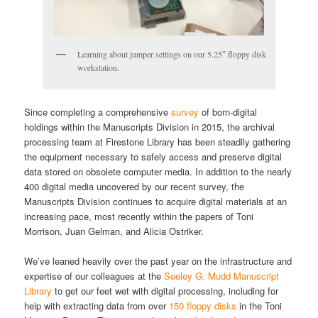
Learning about jumper settings on our 5.25″ floppy disk
workstation.
Since completing a comprehensive
survey
of born-digital
holdings within the Manuscripts Division in 2015, the archival
processing team at Firestone Library has been steadily gathering
the equipment necessary to safely access and preserve digital
data stored on obsolete computer media. In addition to the nearly
400 digital media uncovered by our recent survey, the
Manuscripts Division continues to acquire digital materials at an
increasing pace, most recently within the papers of Toni
Morrison, Juan Gelman, and Alicia Ostriker.
We’ve leaned heavily over the past year on the infrastructure and
expertise of our colleagues at the
Seeley G. Mudd Manuscript
Library
to get our feet wet with digital processing, including for
help with extracting data from over
150 floppy disks
in the Toni