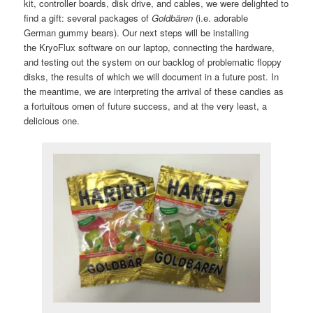
kit, controller boards, disk drive, and cables, we were delighted to
find a gift: several packages of
Goldbären
(i.e. adorable
German gummy bears). Our next steps will be installing
the KryoFlux software on our laptop, connecting the hardware,
and testing out the system on our backlog of problematic floppy
disks, the results of which we will document in a future post. In
the meantime, we are interpreting the arrival of these candies as
a fortuitous omen of future success, and at the very least, a
delicious one.