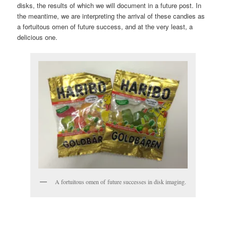
disks, the results of which we will document in a future post. In
the meantime, we are interpreting the arrival of these candies as
a fortuitous omen of future success, and at the very least, a
delicious one.
A fortuitous omen of future successes in disk imaging.