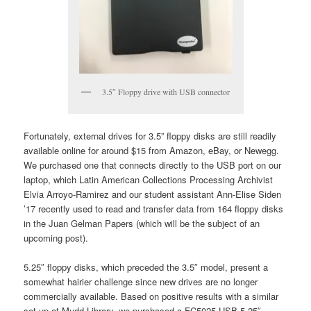
3.5″ Floppy drive with USB connector
Fortunately, external drives for 3.5” floppy disks are still readily
available online for around $15 from Amazon, eBay, or Newegg.
We purchased one that connects directly to the USB port on our
laptop, which Latin American Collections Processing Archivist
Elvia Arroyo-Ramirez and our student assistant Ann-Elise Siden
’17 recently used to read and transfer data from 164 floppy disks
in the Juan Gelman Papers (which will be the subject of an
upcoming post).
5.25″ floppy disks, which preceded the 3.5″ model, present a
somewhat hairier challenge since new drives are no longer
commercially available. Based on positive results with a similar
set-up at Mudd Library, we purchased a FC5025 USB 5.25″