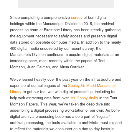
Since completing a comprehensive
survey
of born-digital
holdings within the Manuscripts Division in 2015, the archival
processing team at Firestone Library has been steadily gathering
the equipment necessary to safely access and preserve digital
data stored on obsolete computer media. In addition to the nearly
400 digital media uncovered by our recent survey, the
Manuscripts Division continues to acquire digital materials at an
increasing pace, most recently within the papers of Toni
Morrison, Juan Gelman, and Alicia Ostriker.
We’ve leaned heavily over the past year on the infrastructure and
expertise of our colleagues at the
Seeley G. Mudd Manuscript
Library
to get our feet wet with digital processing, including for
help with extracting data from over
150 floppy disks
in the Toni
Morrison Papers. This year, we’ve taken the deep dive into
assembling a digital processing workstation of our own. As born-
digital archival processing becomes a core part of “regular”
archival processing, the tools available to archivists must expand
to reflect the materials we encounter on a day-to-day basis in