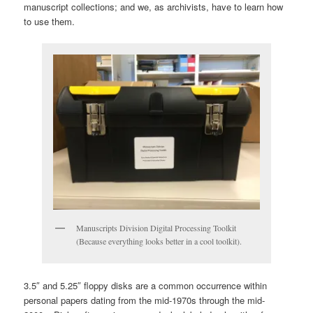
manuscript collections; and we, as archivists, have to learn how
to use them.
Manuscripts Division Digital Processing Toolkit
(Because everything looks better in a cool toolkit).
3.5″ and 5.25″ floppy disks are a common occurrence within
personal papers dating from the mid-1970s through the mid-