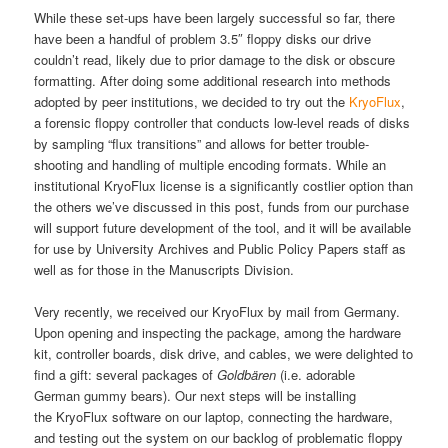
While these set-ups have been largely successful so far, there
have been a handful of problem 3.5″ floppy disks our drive
couldn’t read, likely due to prior damage to the disk or obscure
formatting. After doing some additional research into methods
adopted by peer institutions, we decided to try out the
KryoFlux
,
a forensic floppy controller that conducts low-level reads of disks
by sampling “flux transitions” and allows for better trouble-
shooting and handling of multiple encoding formats. While an
institutional KryoFlux license is a significantly costlier option than
the others we’ve discussed in this post, funds from our purchase
will support future development of the tool, and it will be available
for use by University Archives and Public Policy Papers staff as
well as for those in the Manuscripts Division.
Very recently, we received our KryoFlux by mail from Germany.
Upon opening and inspecting the package, among the hardware
kit, controller boards, disk drive, and cables, we were delighted to
find a gift: several packages of
Goldbären
(i.e. adorable
German gummy bears). Our next steps will be installing
the KryoFlux software on our laptop, connecting the hardware,
and testing out the system on our backlog of problematic floppy