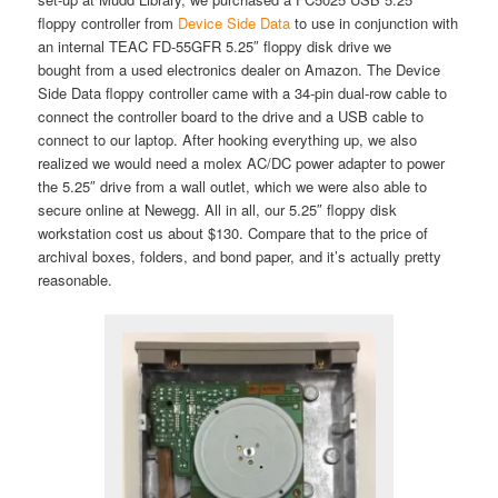
floppy controller from
Device Side Data
to use in conjunction with
an internal TEAC FD-55GFR 5.25″ floppy disk drive we
bought from a used electronics dealer on Amazon. The Device
Side Data floppy controller came with a 34-pin dual-row cable to
connect the controller board to the drive and a USB cable to
connect to our laptop. After hooking everything up, we also
realized we would need a molex AC/DC power adapter to power
the 5.25″ drive from a wall outlet, which we were also able to
secure online at Newegg. All in all, our 5.25″ floppy disk
workstation cost us about $130. Compare that to the price of
archival boxes, folders, and bond paper, and it’s actually pretty
reasonable.