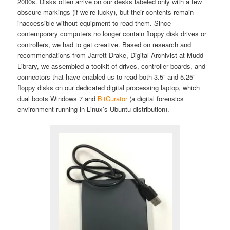
2000s. Disks often arrive on our desks labeled only with a few
obscure markings (if we’re lucky), but their contents remain
inaccessible without equipment to read them. Since
contemporary computers no longer contain floppy disk drives or
controllers, we had to get creative. Based on research and
recommendations from Jarrett Drake, Digital Archivist at Mudd
Library, we assembled a toolkit of drives, controller boards, and
connectors that have enabled us to read both 3.5” and 5.25”
floppy disks on our dedicated digital processing laptop, which
dual boots Windows 7 and
BitCurator
(a digital forensics
environment running in Linux’s Ubuntu distribution).