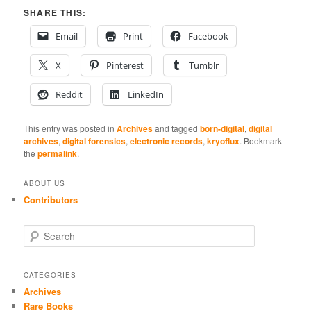
SHARE THIS:
Email
Print
Facebook
X
Pinterest
Tumblr
Reddit
LinkedIn
This entry was posted in
Archives
and tagged
born-digital
,
digital
archives
,
digital forensics
,
electronic records
,
kryoflux
. Bookmark
the
permalink
.
ABOUT US
Contributors
S
e
a
r
CATEGORIES
c
Archives
h
Rare Books