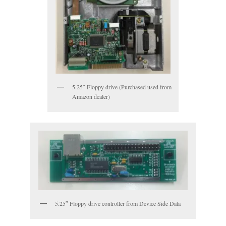
5.25″ Floppy drive (Purchased used from
Amazon dealer)
5.25″ Floppy drive controller from Device Side Data