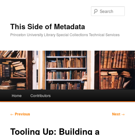
Sear
This Side of Metadata
Princeton University Library Special Collections Technical Services
Main
Home
Contributors
Skip
Skip
menu
to
to
Post
←
Previous
Next
→
navigation
primary
secondary
Tooling Up: Building a
content
content