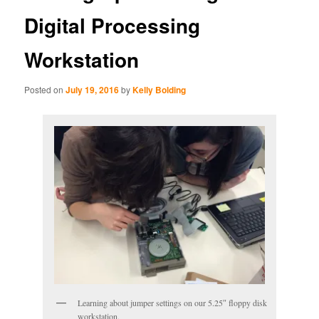
Digital Processing
Workstation
Posted on
July 19, 2016
by
Kelly Bolding
Learning about jumper settings on our 5.25″ floppy disk
workstation.