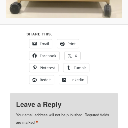
SHARE THIS:
Email
Print
Facebook
X
Pinterest
Tumblr
Reddit
LinkedIn
Leave a Reply
Your email address will not be published.
Required fields
*
are marked