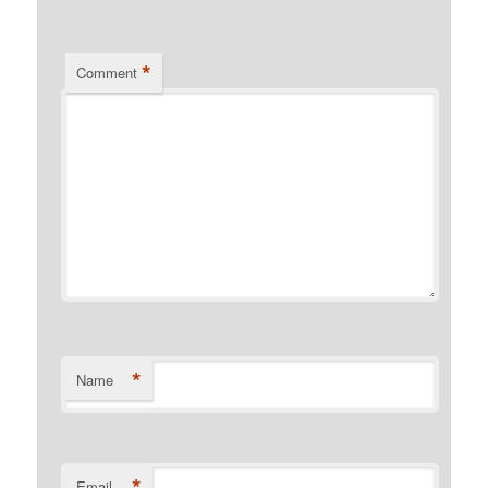
*
Comment
*
Name
*
Email