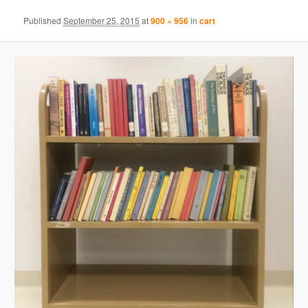
Published
September 25, 2015
at
900 × 956
in
cart