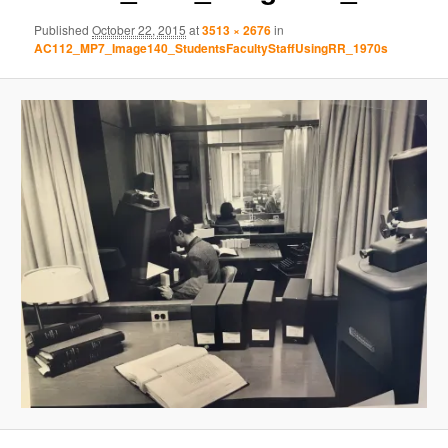
Published
October 22, 2015
at
3513 × 2676
in
AC112_MP7_Image140_StudentsFacultyStaffUsingRR_1970s