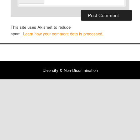
This site uses Akismet to reduce
spam.
Learn how your comment data is processed.
Diversity & Non-Discrimination