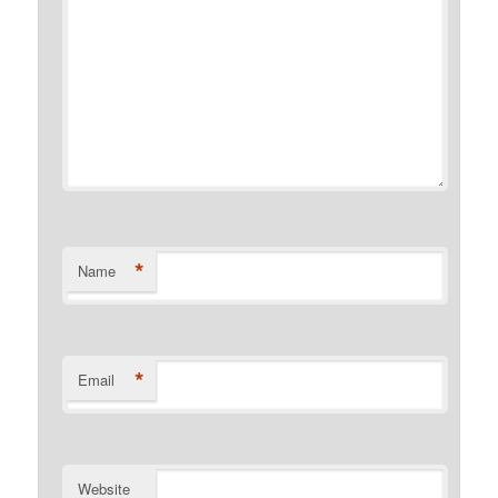
*
Name
*
Email
Website