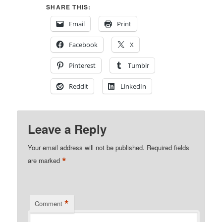
SHARE THIS:
Email
Print
Facebook
X
Pinterest
Tumblr
Reddit
LinkedIn
Leave a Reply
Your email address will not be published.
Required fields
*
are marked
*
Comment