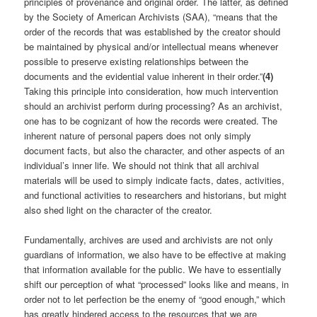
principles of provenance and original order. The latter, as defined
by the Society of American Archivists (SAA), “means that the
order of the records that was established by the creator should
be maintained by physical and/or intellectual means whenever
possible to preserve existing relationships between the
documents and the evidential value inherent in their order.”
(4)
Taking this principle into consideration, how much intervention
should an archivist perform during processing? As an archivist,
one has to be cognizant of how the records were created. The
inherent nature of personal papers does not only simply
document facts, but also the character, and other aspects of an
individual’s inner life. We should not think that all archival
materials will be used to simply indicate facts, dates, activities,
and functional activities to researchers and historians, but might
also shed light on the character of the creator.
Fundamentally, archives are used and archivists are not only
guardians of information, we also have to be effective at making
that information available for the public. We have to essentially
shift our perception of what “processed” looks like and means, in
order not to let perfection be the enemy of “good enough,” which
has greatly hindered access to the resources that we are