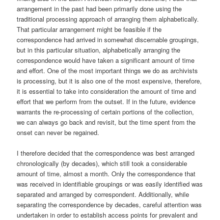
arrangement in the past had been primarily done using the
traditional processing approach of arranging them alphabetically.
That particular arrangement might be feasible if the
correspondence had arrived in somewhat discernable groupings,
but in this particular situation, alphabetically arranging the
correspondence would have taken a significant amount of time
and effort. One of the most important things we do as archivists
is processing, but it is also one of the most expensive, therefore,
it is essential to take into consideration the amount of time and
effort that we perform from the outset. If in the future, evidence
warrants the re-processing of certain portions of the collection,
we can always go back and revisit, but the time spent from the
onset can never be regained.
I therefore decided that the correspondence was best arranged
chronologically (by decades), which still took a considerable
amount of time, almost a month. Only the correspondence that
was received in identifiable groupings or was easily identified was
separated and arranged by correspondent. Additionally, while
separating the correspondence by decades, careful attention was
undertaken in order to establish access points for prevalent and