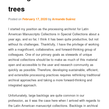
trees
Posted on
February 17, 2020
by
Armando Suárez
I started my position as the processing archivist for Latin
American Manuscripts Collections in Special Collections about a
year ago, and so far, I think it has been quite productive, but not
without its challenges. Thankfully, I have the privilege of working
with a magnificent, collaborative, and forward-thinking group of
colleagues. One of our primary goals as stewards of unique
archival collections should be to make as much of this material
open and accessible to the user and research community as
quickly as possible. Therefore, developing sustainable, efficient,
and extensible processing practices requires rethinking traditional
archival approaches and taking a more forward-thinking and
integrated approach.
Unfortunately, large backlogs are quite common in our
profession, as it was the case here when I arrived with regards to
the Latin American manuscript collections. Backlogs in archival