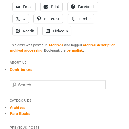
Email
Print
Facebook
X
Pinterest
Tumblr
Reddit
LinkedIn
This entry was posted in
Archives
and tagged
archival description
,
archival processing
. Bookmark the
permalink
.
ABOUT US
Contributors
S
e
a
r
CATEGORIES
c
Archives
h
Rare Books
PREVIOUS POSTS