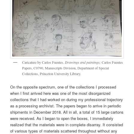
Caricature by Carlos Fuentes.
Drawings and paintings;
Carlos Fuentes
Papers, C0790, Manuscripts Division, Department of Special
Collections, Princeton University Library.
On the opposite spectrum, one of the collections I processed
when I first arrived here was one of the most disorganized
collections that I had worked on during my professional trajectory
as a processing archivist. The papers began to arrive in periodic
shipments in December 2018. All in all, a total of 15 large cartons
were received. As I began to open the boxes, I immediately
realized that the materials were in complete disarray. It consisted
of various types of materials scattered throughout without any