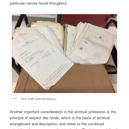
particular names found throughout.
Box with correspondence.
Another important consideration in the archival profession is the
principle of respect des fonds, which is the basis of archival
arrangement and description, and refers to the combined