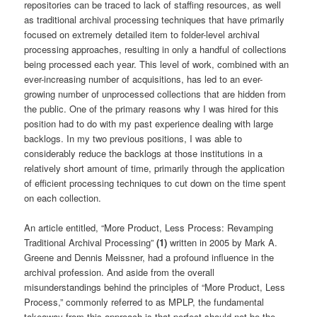
repositories can be traced to lack of staffing resources, as well
as traditional archival processing techniques that have primarily
focused on extremely detailed item to folder-level archival
processing approaches, resulting in only a handful of collections
being processed each year. This level of work, combined with an
ever-increasing number of acquisitions, has led to an ever-
growing number of unprocessed collections that are hidden from
the public. One of the primary reasons why I was hired for this
position had to do with my past experience dealing with large
backlogs. In my two previous positions, I was able to
considerably reduce the backlogs at those institutions in a
relatively short amount of time, primarily through the application
of efficient processing techniques to cut down on the time spent
on each collection.
An article entitled, “More Product, Less Process: Revamping
Traditional Archival Processing”
(1)
written in 2005 by Mark A.
Greene and Dennis Meissner, had a profound influence in the
archival profession. And aside from the overall
misunderstandings behind the principles of “More Product, Less
Process,” commonly referred to as MPLP, the fundamental
takeaway from this approach is that perfect should not be the