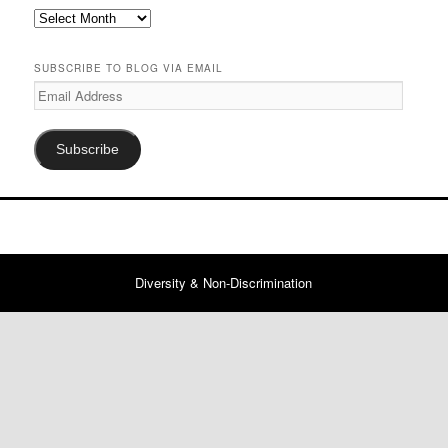
Previous
Posts
SUBSCRIBE TO BLOG VIA EMAIL
Email
Address
Subscribe
Diversity & Non-Discrimination