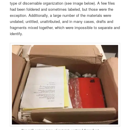
type of discernable organization (see image below). A few files
had been foldered and sometimes labeled, but those were the
exception. Additionally, a large number of the materials were
undated, untitled, unattributed, and in many cases, drafts and
fragments mixed together, which were impossible to separate and
identify.
Box with various types of materials scattered throughout .