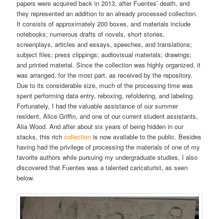
papers were acquired back in 2013, after Fuentes’ death, and
they represented an addition to an already processed collection.
It consists of approximately 200 boxes, and materials include
notebooks; numerous drafts of novels, short stories,
screenplays, articles and essays, speeches, and translations;
subject files; press clippings; audiovisual materials; drawings;
and printed material. Since the collection was highly organized, it
was arranged, for the most part, as received by the repository.
Due to its considerable size, much of the processing time was
spent performing data entry, reboxing, refoldering, and labeling.
Fortunately, I had the valuable assistance of our summer
resident, Alice Griffin, and one of our current student assistants,
Alia Wood. And after about six years of being hidden in our
stacks, this rich
collection
is now available to the public. Besides
having had the privilege of processing the materials of one of my
favorite authors while pursuing my undergraduate studies, I also
discovered that Fuentes was a talented caricaturist, as seen
below.