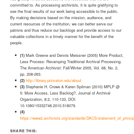
committed to. As processing archivists, it is quite gratifying to
see the final results of our work being accessible to the public.
By making decisions based on the mission, audience, and
current resources of the institution, we can better serve our
patrons and thus reduce our backlogs and provide access to our
valuable collections in a timely manner for the benefit of the
people.
(1)
Mark Greene and Dennis Meissner (2005) More Product,
Less Process: Revamping Traditional Archival Processing.
The American Archivist: Fall/Winter 2005, Vol. 68, No. 2,
pp. 208-263.
(2)
http://library.princeton.edu/about
(3)
Stephanie H. Crowe & Karen Spilman (2010) MPLP @
5: More Access, Less Backlog?, Journal of Archival
Organization, 8:2, 110-133, DOI:
10.1080/15332748.2010.518079.
(4)
https://www2.archivists.org/standards/DACS/statement_of_princip
SHARE THIS: