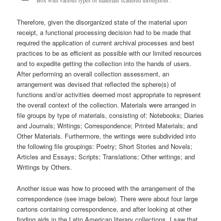
Therefore, given the disorganized state of the material upon
receipt, a functional processing decision had to be made that
required the application of current archival processes and best
practices to be as efficient as possible with our limited resources
and to expedite getting the collection into the hands of users.
After performing an overall collection assessment, an
arrangement was devised that reflected the sphere(s) of
functions and/or activities deemed most appropriate to represent
the overall context of the collection. Materials were arranged in
file groups by type of materials, consisting of: Notebooks; Diaries
and Journals; Writings; Correspondence; Printed Materials; and
Other Materials. Furthermore, the writings were subdivided into
the following file groupings: Poetry; Short Stories and Novels;
Articles and Essays; Scripts; Translations; Other writings; and
Writings by Others.
Another issue was how to proceed with the arrangement of the
correspondence (see image below). There were about four large
cartons containing correspondence, and after looking at other
finding aids in the Latin American literary collections, I saw that