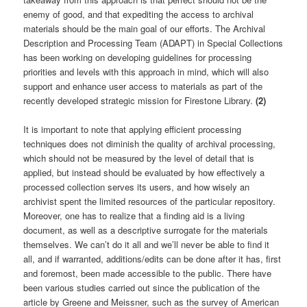
enemy of good, and that expediting the access to archival
materials should be the main goal of our efforts. The Archival
Description and Processing Team (ADAPT) in Special Collections
has been working on developing guidelines for processing
priorities and levels with this approach in mind, which will also
support and enhance user access to materials as part of the
recently developed strategic mission for Firestone Library.
(2)
It is important to note that applying efficient processing
techniques does not diminish the quality of archival processing,
which should not be measured by the level of detail that is
applied, but instead should be evaluated by how effectively a
processed collection serves its users, and how wisely an
archivist spent the limited resources of the particular repository.
Moreover, one has to realize that a finding aid is a living
document, as well as a descriptive surrogate for the materials
themselves. We can’t do it all and we’ll never be able to find it
all, and if warranted, additions/edits can be done after it has, first
and foremost, been made accessible to the public. There have
been various studies carried out since the publication of the
article by Greene and Meissner, such as the survey of American