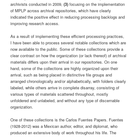
archivists conducted in 2009,
(3)
focusing on the implementation
of MPLP across archival repositories, which have clearly
indicated the positive effect in reducing processing backlogs and
improving research access.
As a result of implementing these efficient processing practices,
I have been able to process several notable collections which are
now available to the public. Some of these collections provide a
clear contrast on how the organization (or lack thereof) of archival
materials differs upon their arrival in our repositories. On one
hand, some of the collections are highly organized upon their
arrival, such as being placed in distinctive file groups and
arranged chronologically and/or alphabetically, with folders clearly
labeled, while others arrive in complete disarray, consisting of
various types of materials scattered throughout, mostly
unfoldered and unlabeled, and without any type of discernable
organization.
One of these collections is the Carlos Fuentes Papers. Fuentes
(1928-2012) was a Mexican author, editor, and diplomat, who
produced an extensive body of work throughout his life. The