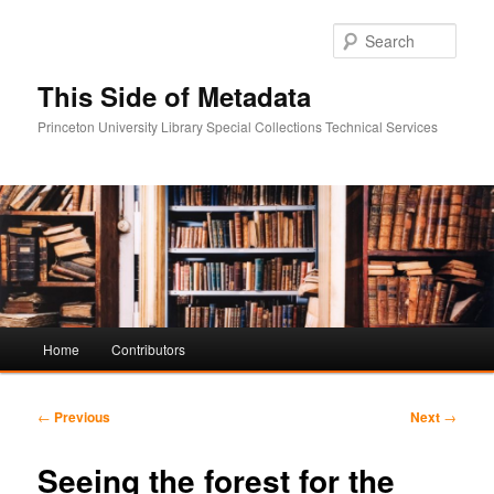
Sear
This Side of Metadata
Princeton University Library Special Collections Technical Services
Main
Home
Contributors
Skip
Skip
menu
to
to
Post
←
Previous
Next
→
navigation
primary
secondary
Seeing the forest for the
content
content