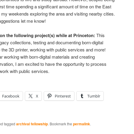
 first time spending a significant amount of time on the East
 my weekends exploring the area and visiting nearby cities.
suggestions let me know!
n the following project(s) while at Princeton:
This
gacy collections, testing and documenting born-digital
 the 3D printer, working with public services and more!
r working with born-digital materials and creating
rvation, I am excited to have the opportunity to process
work with public services.
Facebook
X
Pinterest
Tumblr
d tagged
archival fellowship
. Bookmark the
permalink
.