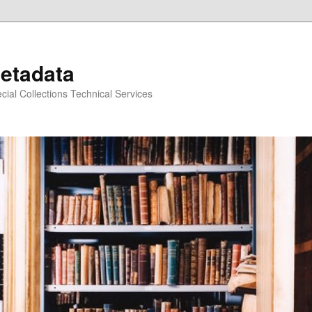
Metadata
ecial Collections Technical Services