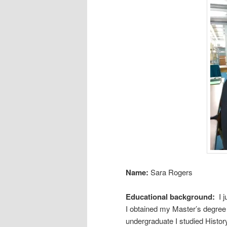
Name:
Sara Rogers
Educational background:
I 
I obtained my Master’s degree 
undergraduate I studied Histor