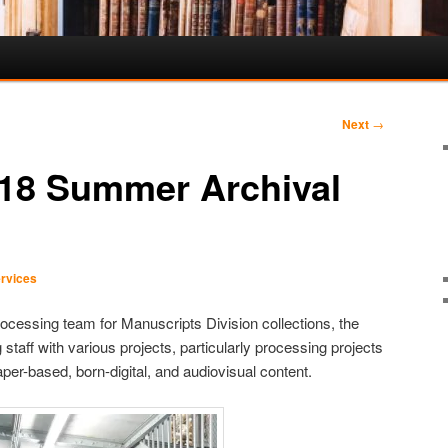
Next
→
018 Summer Archival
rvices
rocessing team for Manuscripts Division collections, the
 staff with various projects, particularly processing projects
aper-based, born-digital, and audiovisual content.