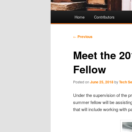
Main
Home
Contributors
Skip
Skip
menu
to
to
Post
←
Previous
navigation
primary
secondary
Meet the 2
content
content
Fellow
Posted on
June 25, 2018
by
Tech Se
Under the supervision of the p
summer fellow will be assisting
that will include working with p