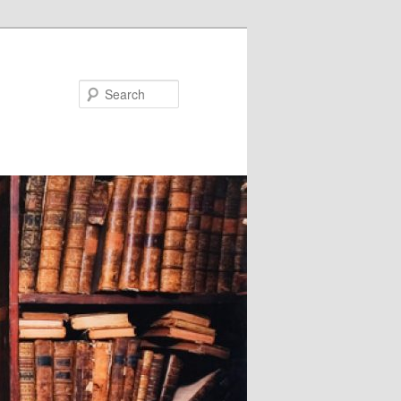
Search