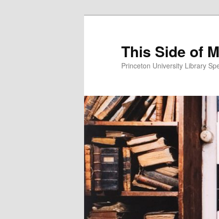
This Side of 
Princeton University Library Sp