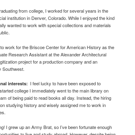
raduating from college, I worked for several years in the
al institution in Denver, Colorado. While I enjoyed the kind
ally wanted to work with special collections and materials
ublic.
y to work for the Briscoe Center for American History as the
ate Research Assistant at the Alexander Architectural
igitization project for a production company and an
by Southwest.
nal interests:
I feel lucky to have been exposed to
 started college I immediately went to the main library on
eam of being paid to read books all day. Instead, the hiring
on studying history and wisely assigned me to work in
es.
ling! I grew up an Army Brat, so I’ve been fortunate enough
rtunities to live and study abroad. However, despite being