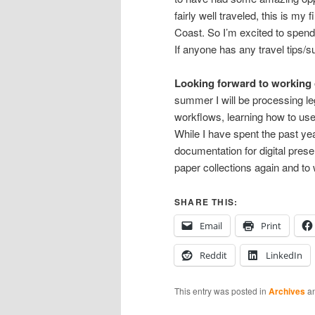
fairly well traveled, this is my
Coast. So I’m excited to spend
If anyone has any travel tips/
Looking forward to working o
summer I will be processing le
workflows, learning how to use
While I have spent the past yea
documentation for digital prese
paper collections again and to 
SHARE THIS:
Email
Print
Reddit
LinkedIn
This entry was posted in
Archives
an