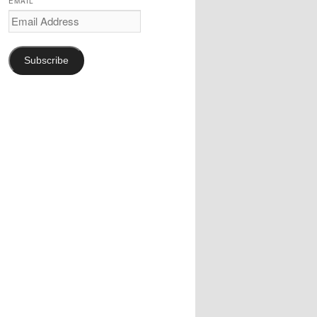
EMAIL
Email
Address
Subscribe