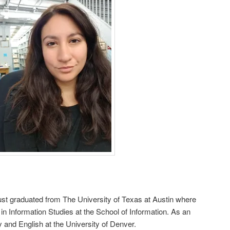
just graduated from The University of Texas at Austin where
in Information Studies at the School of Information. As an
y and English at the University of Denver.