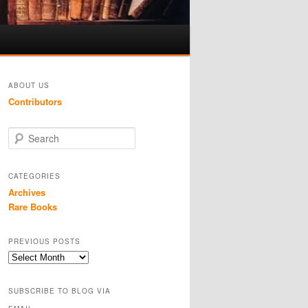
ABOUT US
Contributors
S
e
a
r
CATEGORIES
c
Archives
h
Rare Books
PREVIOUS POSTS
Previous
Posts
SUBSCRIBE TO BLOG VIA