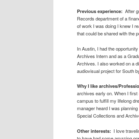
Previous experience:
After g
Records department of a financi
of work I was doing I knew I re
that could be shared with the p
In Austin, I had the opportunit
Archives Intern and as a Gradu
Archives. I also worked on a d
audiovisual project for South 
Why I like archives/Professio
archives early on. When I first
campus to fulfill my lifelong dr
manager heard I was planning 
Special Collections and Archiv
Other interests:
I love trave
to have had some amazing oppo